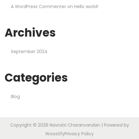
A WordPress Commenter
on
Hello world!
Archives
September 2024
Categories
Blog
Copyright © 2026
Navratri Charanvandan
| Powered by
Woostify
Privacy Policy