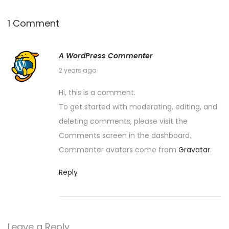
1 Comment
A WordPress Commenter
S
2 years ago
e
Hi, this is a comment.
p
To get started with moderating, editing, and
t
deleting comments, please visit the
e
Comments screen in the dashboard.
m
Commenter avatars come from
Gravatar
.
b
e
Reply
r
1
8
Leave a Reply
,