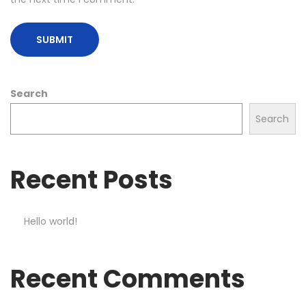
Search
Search
Recent Posts
Hello world!
Recent Comments