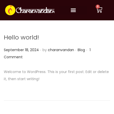
0
Book Online Pooja
How It Works
Significance
Testimonials
Privacy Policy
Refund & Return policy
Terms & Conditions
Hello world!
.
.
.
P
P
September 18, 2024
by
charanvandan
Blog
1
o
o
Comment
s
s
t
t
Welcome to WordPress. This is your first post. Edit or delete
e
e
it, then start writing!
d
d
o
i
n
n