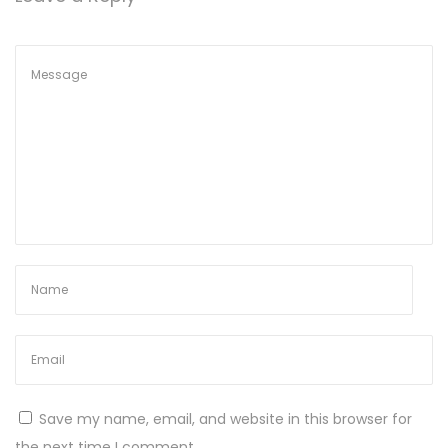
2
0
2
4
Save my name, email, and website in this browser for
the next time I comment.